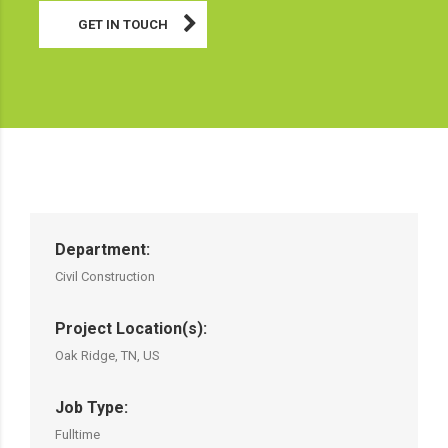
GET IN TOUCH
Department:
Civil Construction
Project Location(s):
Oak Ridge, TN, US
Job Type:
Fulltime