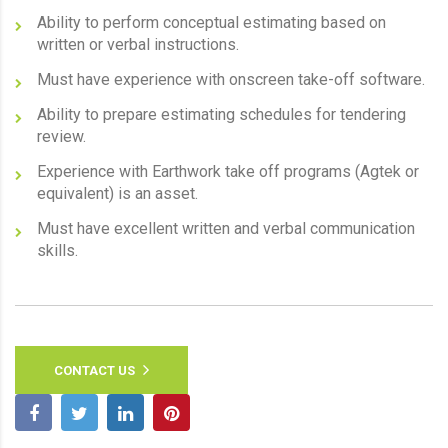
Ability to perform conceptual estimating based on
written or verbal instructions.
Must have experience with onscreen take-off software.
Ability to prepare estimating schedules for tendering
review.
Experience with Earthwork take off programs (Agtek or
equivalent) is an asset.
Must have excellent written and verbal communication
skills.
CONTACT US