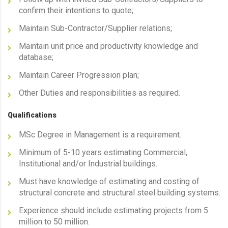
confirm their intentions to quote;
Maintain Sub-Contractor/Supplier relations;
Maintain unit price and productivity knowledge and
database;
Maintain Career Progression plan;
Other Duties and responsibilities as required.
Qualifications
MSc Degree in Management is a requirement.
Minimum of 5-10 years estimating Commercial,
Institutional and/or Industrial buildings.
Must have knowledge of estimating and costing of
structural concrete and structural steel building systems.
Experience should include estimating projects from 5
million to 50 million.