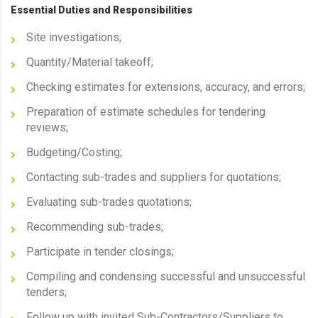
Essential Duties and Responsibilities
Site investigations;
Quantity/Material takeoff;
Checking estimates for extensions, accuracy, and errors;
Preparation of estimate schedules for tendering
reviews;
Budgeting/Costing;
Contacting sub-trades and suppliers for quotations;
Evaluating sub-trades quotations;
Recommending sub-trades;
Participate in tender closings;
Compiling and condensing successful and unsuccessful
tenders;
Follow up with invited Sub-Contractors/Suppliers to