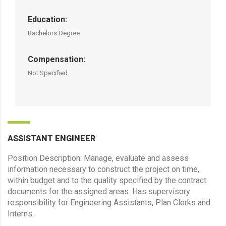
Education:
Bachelors Degree
Compensation:
Not Specified
ASSISTANT ENGINEER
Position Description: Manage, evaluate and assess
information necessary to construct the project on time,
within budget and to the quality specified by the contract
documents for the assigned areas. Has supervisory
responsibility for Engineering Assistants, Plan Clerks and
Interns.