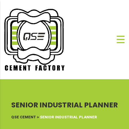
SENIOR INDUSTRIAL PLANNER
QSE CEMENT
>
SENIOR INDUSTRIAL PLANNER