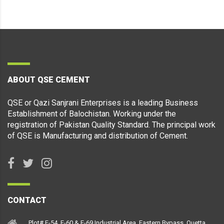
ABOUT QSE CEMENT
QSE or Qazi Sanjrani Enterprises is a leading Business
Establishment of Balochistan. Working under the
registration of Pakistan Quality Standard. The principal work
of QSE is Manufacturing and distribution of Cement.
CONTACT
Plot# F-54, F-60 & F-69 Industrial Area, Eastern Bypass, Quetta